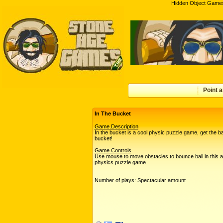
Hidden Object Games
Point a
In The Bucket
Game.Description
In the bucket is a cool physic puzzle game, get the bal
bucket!
Game Controls
Use mouse to move obstacles to bounce ball in this 
physics puzzle game.
Number of plays: Spectacular amount