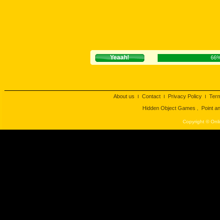
Yeaah!
66
About us
Contact
Privacy Policy
Ter
I
I
I
Hidden Object Games
Point a
,
Copyright © Onli