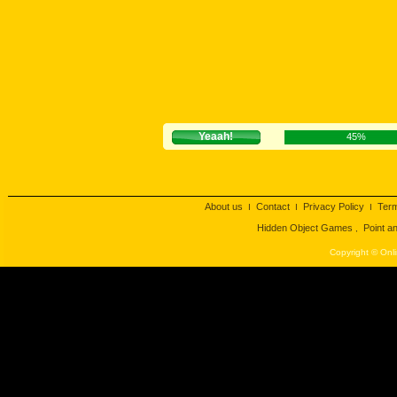
Yeaah!
45%
About us
Contact
Privacy Policy
Ter
I
I
I
Hidden Object Games
Point a
,
Copyright © Onli