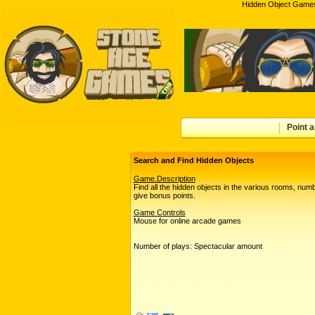
Hidden Object Games
Point a
Search and Find Hidden Objects
Game.Description
Find all the hidden objects in the various rooms, num
give bonus points.
Game Controls
Mouse for online arcade games
Number of plays: Spectacular amount