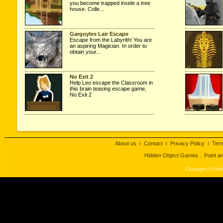
you become trapped inside a tree
house. Colle...
Gargoyles Lair Escape
Escape from the Labyrith! You are
an aspiring Magician. In order to
obtain your...
No Exit 2
Help Leo escape the Classroom in
this brain teasing escape game,
No Exit 2
About us
Contact
Privacy Policy
Ter
I
I
I
Hidden Object Games
Point a
,
Copyright © Onli