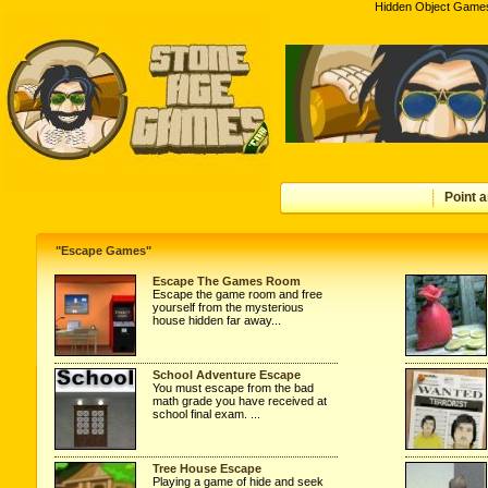
Hidden Object Games
Point a
"Escape Games"
Escape The Games Room
Escape the game room and free
yourself from the mysterious
house hidden far away...
School Adventure Escape
You must escape from the bad
math grade you have received at
school final exam. ...
Tree House Escape
Playing a game of hide and seek